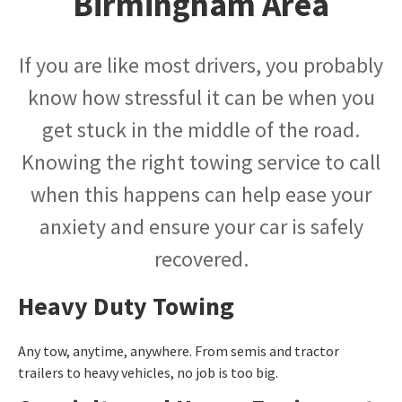
Birmingham Area
If you are like most drivers, you probably
know how stressful it can be when you
get stuck in the middle of the road.
Knowing the right towing service to call
when this happens can help ease your
anxiety and ensure your car is safely
recovered.
Heavy Duty Towing
Any tow, anytime, anywhere. From semis and tractor
trailers to heavy vehicles, no job is too big.