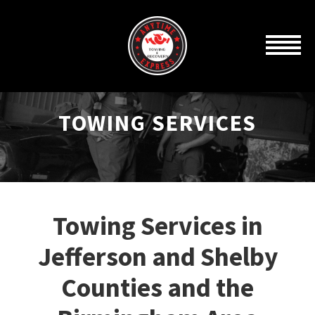
TOWING SERVICES
Towing Services in
Jefferson and Shelby
Counties and the