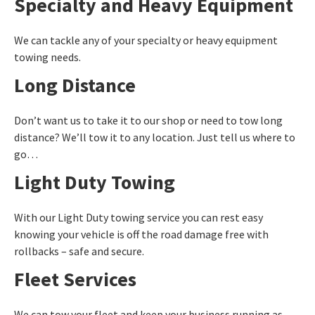
Specialty and Heavy Equipment
We can tackle any of your specialty or heavy equipment
towing needs.
Long Distance
Don’t want us to take it to our shop or need to tow long
distance? We’ll tow it to any location. Just tell us where to
go…
Light Duty Towing
With our Light Duty towing service you can rest easy
knowing your vehicle is off the road damage free with
rollbacks – safe and secure.
Fleet Services
We can tow your fleet and keep your business running as